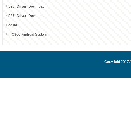
528_Driver_Download
527_Driver_Download
ceshi
IPC360-Android System
Copyright 2017© 