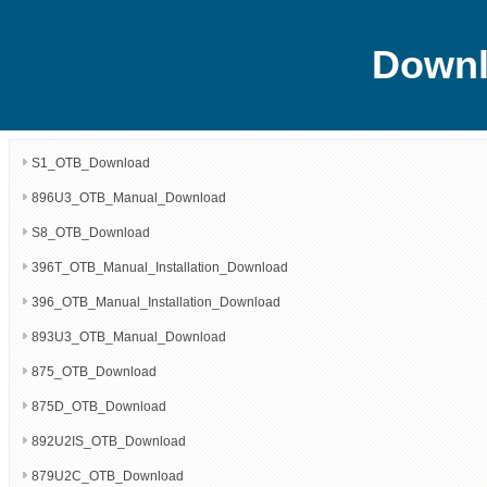
Downl
S1_OTB_Download
896U3_OTB_Manual_Download
S8_OTB_Download
396T_OTB_Manual_Installation_Download
396_OTB_Manual_Installation_Download
893U3_OTB_Manual_Download
875_OTB_Download
875D_OTB_Download
892U2IS_OTB_Download
879U2C_OTB_Download