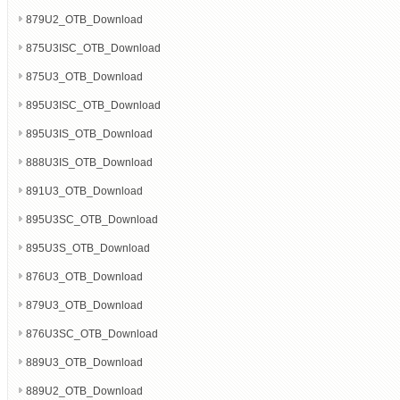
879U2_OTB_Download
875U3ISC_OTB_Download
875U3_OTB_Download
895U3ISC_OTB_Download
895U3IS_OTB_Download
888U3IS_OTB_Download
891U3_OTB_Download
895U3SC_OTB_Download
895U3S_OTB_Download
876U3_OTB_Download
879U3_OTB_Download
876U3SC_OTB_Download
889U3_OTB_Download
889U2_OTB_Download